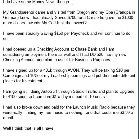
I do have some Money News though....
My Grandparents came and visited from Oregon and my Opa (Grandpa in
German) knew I had already Saved $700 for a Car so he gave me $1000
more dollars towards My Car! Isn't that sweet?
I have been steadily Saving $150 per Paycheck and will continue to do
so.
I had opened up a Checking Account at Chase Bank and I am
considering employment there as well and I had DD $20 into my new
Checking Account and plan to use it for Business Purposes.
I have signed up for a 401k through AVON. They will be taking $10 per
Campaign and 10% of my Leadership earnings and put them into different
places for Investment.
I am going still doing AutoSurf through Studio Traffic and plan to Upgrade
to $100 soon so I can earn $1 a day instead of .10 cents.
I had also broke down and paid for the Launch Music Radio because they
were really limiting my free music to nothing...and that costs me $3.99 a
month.
Well I think that is all I have!