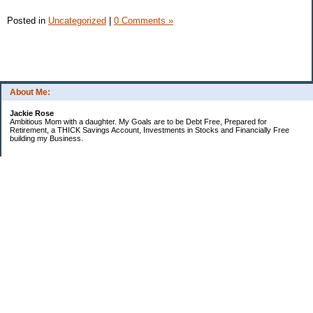
Posted in
Uncategorized
|
0 Comments »
About Me:
Jackie Rose
Ambitious Mom with a daughter. My Goals are to be Debt Free, Prepared for
Retirement, a THICK Savings Account, Investments in Stocks and Financially Free
building my Business.
Categories
$20 Challenge
Make Money
Money Goals
Save Money
Uncategorized
Archives