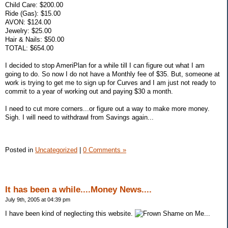
Child Care: $200.00
Ride (Gas): $15.00
AVON: $124.00
Jewelry: $25.00
Hair & Nails: $50.00
TOTAL: $654.00
I decided to stop AmeriPlan for a while till I can figure out what I am
going to do. So now I do not have a Monthly fee of $35. But, someone at
work is trying to get me to sign up for Curves and I am just not ready to
commit to a year of working out and paying $30 a month.
I need to cut more corners...or figure out a way to make more money.
Sigh. I will need to withdrawl from Savings again...
Posted in
Uncategorized
|
0 Comments »
It has been a while....Money News....
July 9th, 2005 at 04:39 pm
I have been kind of neglecting this website.
Shame on Me...