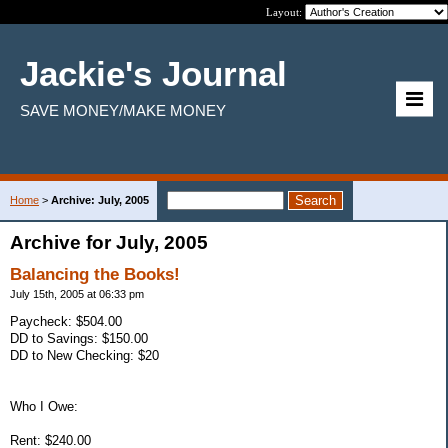
Layout:
Jackie's Journal
SAVE MONEY/MAKE MONEY
Home
>
Archive: July, 2005
Archive for July, 2005
Balancing the Books!
July 15th, 2005 at 06:33 pm
Paycheck: $504.00
DD to Savings: $150.00
DD to New Checking: $20
Who I Owe:
Rent: $240.00