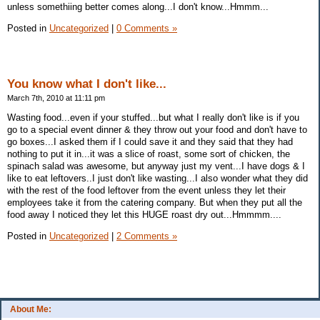
unless somethiing better comes along...I don't know...Hmmm...
Posted in
Uncategorized
|
0 Comments »
You know what I don't like...
March 7th, 2010 at 11:11 pm
Wasting food...even if your stuffed...but what I really don't like is if you
go to a special event dinner & they throw out your food and don't have to
go boxes...I asked them if I could save it and they said that they had
nothing to put it in...it was a slice of roast, some sort of chicken, the
spinach salad was awesome, but anyway just my vent...I have dogs & I
like to eat leftovers..I just don't like wasting...I also wonder what they did
with the rest of the food leftover from the event unless they let their
employees take it from the catering company. But when they put all the
food away I noticed they let this HUGE roast dry out...Hmmmm....
Posted in
Uncategorized
|
2 Comments »
About Me: