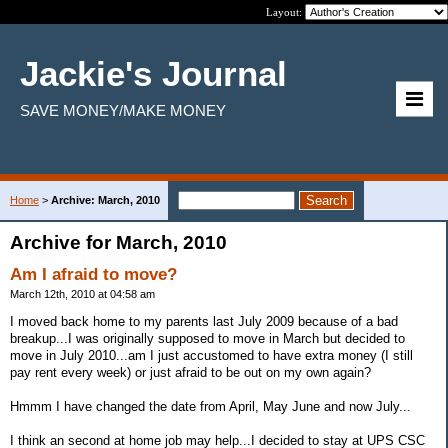
Layout:
Jackie's Journal
SAVE MONEY/MAKE MONEY
Home
>
Archive: March, 2010
Archive for March, 2010
Am I afraid to move?
March 12th, 2010 at 04:58 am
I moved back home to my parents last July 2009 because of a bad
breakup...I was originally supposed to move in March but decided to
move in July 2010...am I just accustomed to have extra money (I still
pay rent every week) or just afraid to be out on my own again?
Hmmm I have changed the date from April, May June and now July...
I think an second at home job may help...I decided to stay at UPS CSC