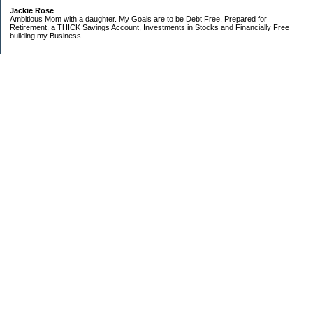
Jackie Rose
Ambitious Mom with a daughter. My Goals are to be Debt Free, Prepared for
Retirement, a THICK Savings Account, Investments in Stocks and Financially Free
building my Business.
Categories
$20 Challenge
Make Money
Money Goals
Save Money
Uncategorized
Archives
2018
2013
2010
2009
2008
2007
2006