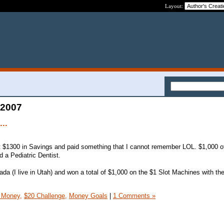
Layout:
 2007
...
 $1300 in Savings and paid something that I cannot remember LOL. $1,000 of i
d a Pediatric Dentist.
da (I live in Utah) and won a total of $1,000 on the $1 Slot Machines with the
 Money,
$20 Challenge,
Money Goals
|
1 Comments »