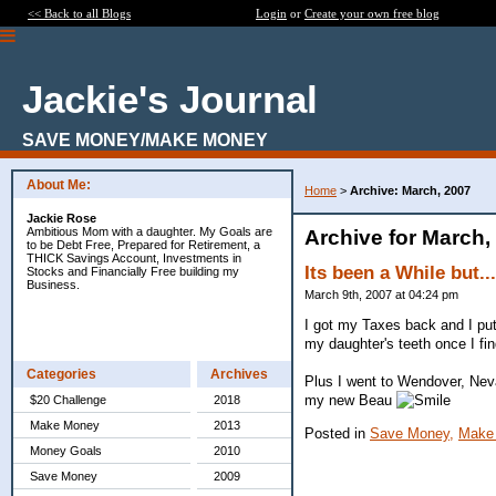
<< Back to all Blogs
Login
or
Create your own free blog
Jackie's Journal
SAVE MONEY/MAKE MONEY
About Me:
Home
>
Archive: March, 2007
Jackie Rose
Ambitious Mom with a daughter. My Goals are
Archive for March,
to be Debt Free, Prepared for Retirement, a
THICK Savings Account, Investments in
Its been a While but...
Stocks and Financially Free building my
Business.
March 9th, 2007 at 04:24 pm
I got my Taxes back and I put
my daughter's teeth once I fin
Categories
Archives
Plus I went to Wendover, Neva
my new Beau
$20 Challenge
2018
Make Money
2013
Posted in
Save Money,
Make
Money Goals
2010
Save Money
2009