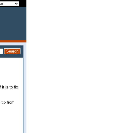
t is to fix
 tip from