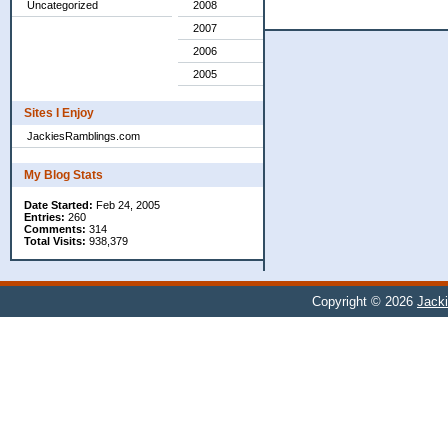
Uncategorized
2008
2007
2006
2005
Sites I Enjoy
JackiesRamblings.com
My Blog Stats
Date Started:
Feb 24, 2005
Entries:
260
Comments:
314
Total Visits:
938,379
Copyright © 2026
Jacki