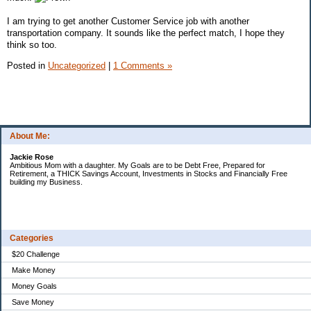
I am trying to get another Customer Service job with another
transportation company. It sounds like the perfect match, I hope they
think so too.
Posted in
Uncategorized
|
1 Comments »
About Me:
Jackie Rose
Ambitious Mom with a daughter. My Goals are to be Debt Free, Prepared for
Retirement, a THICK Savings Account, Investments in Stocks and Financially Free
building my Business.
Categories
$20 Challenge
Make Money
Money Goals
Save Money