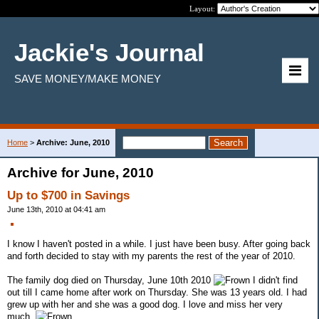
Layout:
Jackie's Journal
SAVE MONEY/MAKE MONEY
Home
>
Archive: June, 2010
Archive for June, 2010
Up to $700 in Savings
June 13th, 2010 at 04:41 am
I know I haven't posted in a while. I just have been busy. After going back
and forth decided to stay with my parents the rest of the year of 2010.
The family dog died on Thursday, June 10th 2010
I didn't find
out till I came home after work on Thursday. She was 13 years old. I had
grew up with her and she was a good dog. I love and miss her very
much.