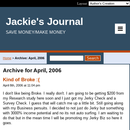
Layout:
Jackie's Journal
SAVE MONEY/MAKE MONEY
Home
>
Archive: April, 2006
Archive for April, 2006
Kind of Broke :(
April 8th, 2006 at 11:04 pm
I don't like being Broke. I really don't. I am going to be getting $200 from
my Research study here soon and I just got my Jerky Check and a
Survey Check. I guess that will catch me up a little bit. Still going along
with my Business persuits. I decided to not just do Jerky but something
with 3000% income potential and no its not auto surfing. I am waiting to
do that but in the mean time I will be promoting my Jerky Biz so here it
goes.