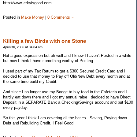
http://www.jerkyisgood.com
Posted in
Make Money
|
0 Comments »
Killing a few Birds with one Stone
April 8th, 2006 at 04:04 am
Not a good expression but oh well and I know I haven't Posted in a while
but now I think I have something worthy of Posting.
I used part of my Tax Return to get a $300 Secured Credit Card and I
decided to use that money to Pay off Old/New Debt every month and at
the same time build my Credit.
And since I no longer use my Badge to buy food in the Cafeteria and I
hardly eat down there and I got my annual raise I decided to have Direct
Deposit in a SEPARATE Bank a Checking/Savings account and put $100
every payday.
So this year I think I am covering all the bases...Saving, Paying down
Debt and Rebuilding Credit. I Feel Good.