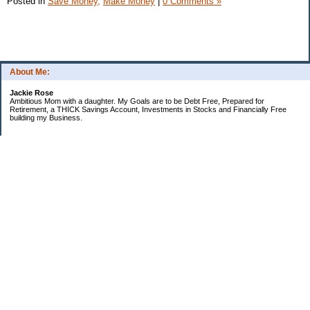
Posted in
Save Money,
Make Money
|
0 Comments »
About Me:
Jackie Rose
Ambitious Mom with a daughter. My Goals are to be Debt Free, Prepared for
Retirement, a THICK Savings Account, Investments in Stocks and Financially Free
building my Business.
Categories
$20 Challenge
Make Money
Money Goals
Save Money
Uncategorized
Archives
2018