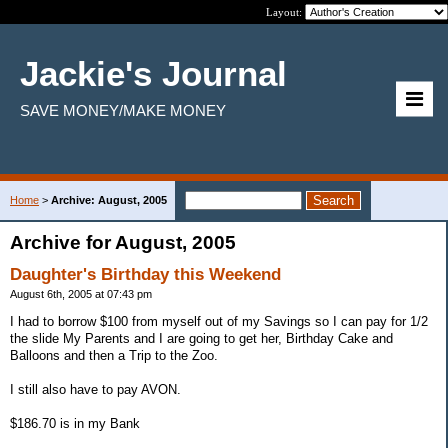
Layout:
Jackie's Journal
SAVE MONEY/MAKE MONEY
Home
>
Archive: August, 2005
Archive for August, 2005
Daughter's Birthday this Weekend
August 6th, 2005 at 07:43 pm
I had to borrow $100 from myself out of my Savings so I can pay for 1/2
the slide My Parents and I are going to get her, Birthday Cake and
Balloons and then a Trip to the Zoo.
I still also have to pay AVON.
$186.70 is in my Bank