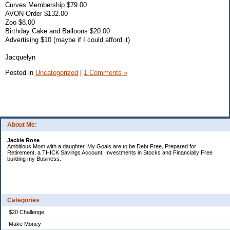
Curves Membership $79.00
AVON Order $132.00
Zoo $8.00
Birthday Cake and Balloons $20.00
Advertising $10 (maybe if I could afford it)
Jacquelyn
Posted in
Uncategorized
|
1 Comments »
About Me:
Jackie Rose
Ambitious Mom with a daughter. My Goals are to be Debt Free, Prepared for
Retirement, a THICK Savings Account, Investments in Stocks and Financially Free
building my Business.
Categories
$20 Challenge
Make Money