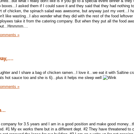
ffed...but what I really don't like is if you go to a special event dinner & they
boxes...I asked them if I could save it and they said that they had nothing to p
ort of chicken, the spinach salad was awesome, but anyway just my vent...I 
don't like wasting...I also wonder what they did with the rest of the food leftover
mployees take it from the catering company. But when they put all the food awa
 out...Hmmmm....
Comments »
y,....
hter and I share a bag of chicken ramen...I love it...we eat it with Saltine c
ts hot sauce too and she is 6)...plus it helps me sleep well
Comments »
...
e company for 3.5 years and I am in a good position and make good money...t
ed. #1 My ex works there but in a different dept. #2 They have threatened to 