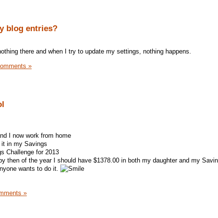
 blog entries?
othing there and when I try to update my settings, nothing happens.
Comments »
ol
and I now work from home
it in my Savings
s Challenge for 2013
by then of the year I should have $1378.00 in both my daughter and my Savi
anyone wants to do it.
mments »