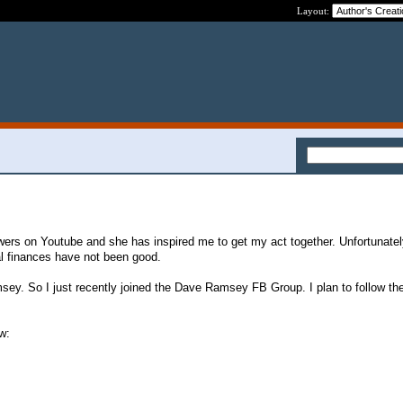
Layout:
owers on Youtube and she has inspired me to get my act together. Unfortunatel
 finances have not been good.
sey. So I just recently joined the Dave Ramsey FB Group. I plan to follow t
w: