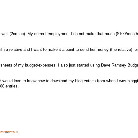
as well (2nd job). My current employment I do not make that much ($100/month
th a relative and I want to make it a point to send her money (the relative) for
 sheets of my budget/expenses. I also just started using Dave Ramsey Budg
d would love to know how to download my blog entries from when I was blogg
00 entries.
omments »