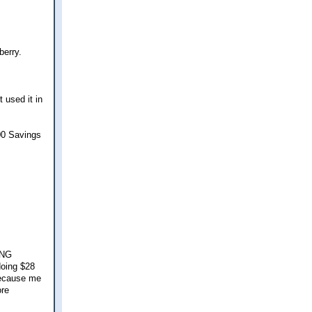
berry.
 used it in
00 Savings
ING
doing $28
Because me
ore