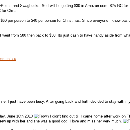
MyPoints and Swagbucks. So I will be getting $30 in Amazon.com, $25 GC for 
or Chilis.
 $60 per person to $40 per person for Christmas. Since everyone I know basic
 I went from $80 then back to $30. Its just cash to have handy aside from wha
mments »
hile. I just have been busy. After going back and forth decided to stay with m
day, June 10th 2010
I didn't find out till I came home after work on 
grew up with her and she was a good dog. I love and miss her very much.