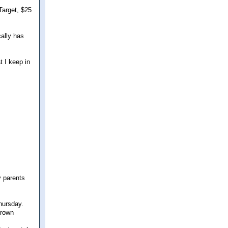
Target, $25
ally has
t I keep in
y parents
Thursday.