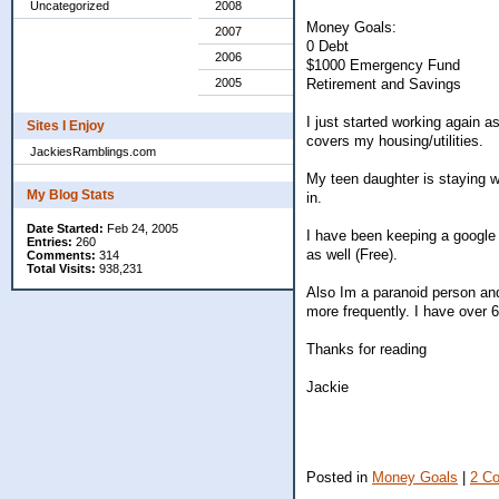
Uncategorized
2008
Money Goals:
2007
0 Debt
2006
$1000 Emergency Fund
Retirement and Savings
2005
I just started working again 
Sites I Enjoy
covers my housing/utilities.
JackiesRamblings.com
My teen daughter is staying wi
My Blog Stats
in.
Date Started:
Feb 24, 2005
I have been keeping a google
Entries:
260
as well (Free).
Comments:
314
Total Visits:
938,231
Also Im a paranoid person an
more frequently. I have over 6
Thanks for reading
Jackie
Posted in
Money Goals
|
2 C