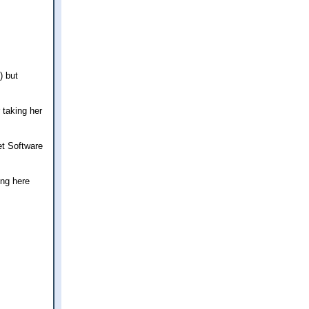
) but
 taking her
et Software
ing here