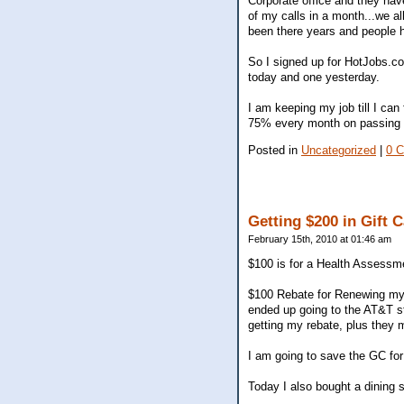
Corporate office and they hav
of my calls in a month...we a
been there years and people h
So I signed up for HotJobs.c
today and one yesterday.
I am keeping my job till I ca
75% every month on passing c
Posted in
Uncategorized
|
0 
Getting $200 in Gift 
February 15th, 2010 at 01:46 am
$100 is for a Health Assessm
$100 Rebate for Renewing my 2
ended up going to the AT&T 
getting my rebate, plus they 
I am going to save the GC fo
Today I also bought a dining 