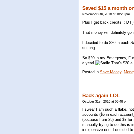
Saved $15 a month on
November 6th, 2010 at 10:29 pm
Plus I get back credits! : D 
That money will definitely go
I decided to do $20 in each Sa
so long.
So $20 in my Emergency, Fun
a year!
That's $20 a 
Posted in
Save Money,
Mone
Back again LOL
October 31st, 2010 at 05:48 pm
I swear I am such a flake, no
accounts ($5 in each account)
(because I am 28) and $7 for 
manually trying to do this i
inexpensive one. I decided t