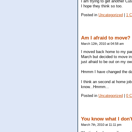
I am trying to get another Cu
I hope they think so too.
Posted in
Uncategorized
|
1 
Am I afraid to move?
March 12th, 2010 at 04:58 am
I moved back home to my pare
March but decided to move in 
just afraid to be out on my o
Hmmm I have changed the date
I think an second at home job
know...Hmmm...
Posted in
Uncategorized
|
0 
You know what I don't 
March 7th, 2010 at 11:11 pm