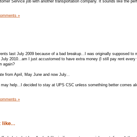
stomer Service job with another transportation company. It sounds like the per
Comments »
nts last July 2009 because of a bad breakup...I was originally supposed to 
July 2010...am I just accustomed to have extra money (I still pay rent every
wn again?
 from April, May June and now July...
 may help...I decided to stay at UPS CSC unless somethiing better comes alon
Comments »
like...