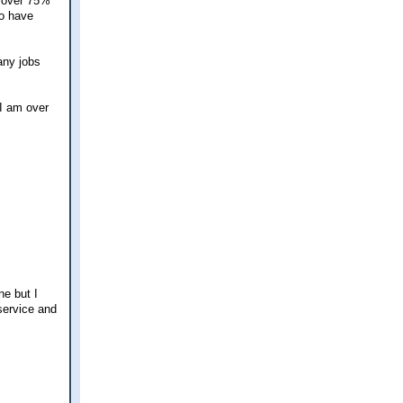
g over 75%
ho have
any jobs
 I am over
ne but I
service and