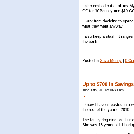
I also cashed out of all my 
GC for JCPenney and $10 GC f
I went from deciding to spend
what they want anyway.
I also keep a stash, it ranges
the bank.
Posted in
Save Money
|
0 Co
Up to $700 in Savings
June 13th, 2010 at 04:41 am
I know I haven't posted in a w
the rest of the year of 2010.
The family dog died on Thurs
She was 13 years old. I had 