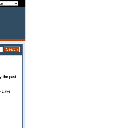
y the past
he Dave