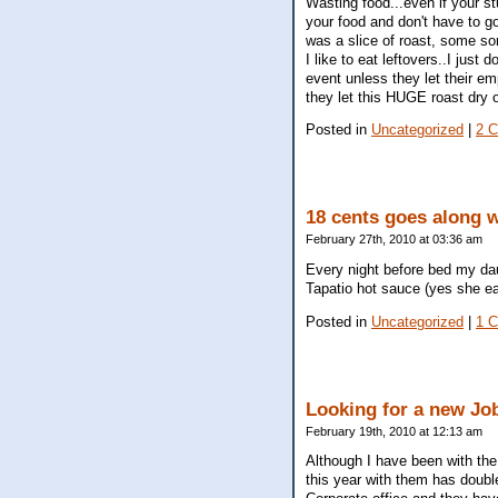
Wasting food...even if your stu
your food and don't have to go 
was a slice of roast, some s
I like to eat leftovers..I just 
event unless they let their e
they let this HUGE roast dry
Posted in
Uncategorized
|
2 
18 cents goes along wa
February 27th, 2010 at 03:36 am
Every night before bed my daug
Tapatio hot sauce (yes she ea
Posted in
Uncategorized
|
1 
Looking for a new Job
February 19th, 2010 at 12:13 am
Although I have been with th
this year with them has doubl