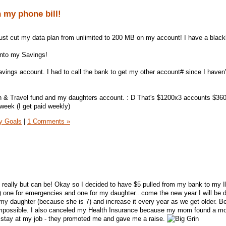
 my phone bill!
I just cut my data plan from unlimited to 200 MB on my account! I have a black
 into my Savings!
vings account. I had to call the bank to get my other account# since I haven't
 & Travel fund and my daughters account. : D That's $1200x3 accounts $36
week (I get paid weekly)
y Goals
|
1 Comments »
t really but can be! Okay so I decided to have $5 pulled from my bank to my 
 one for emergencies and one for my daughter...come the new year I will be 
my daughter (because she is 7) and increase it every year as we get older. 
s impossible. I also canceled my Health Insurance because my mom found a m
o stay at my job - they promoted me and gave me a raise.