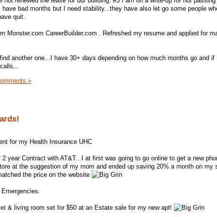
e not renewed the lease for our building. #3 I am on a write-up for not passin
ll have bad months but I need stability...they have also let go some people w
ave quit.
om Monster.com CareerBuilder.com . Refreshed my resume and applied for m
n find another one...I have 30+ days depending on how much months go and if
alls...
Comments »
Cards!
ent for my Health Insurance UHC
 year Contract with AT&T...I at first was going to go online to get a new pho
store at the suggestion of my mom and ended up saving 20% a month on my 
matched the price on the website
r Emergencies.
set & living room set for $50 at an Estate sale for my new apt!