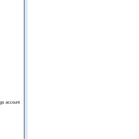
ngs account