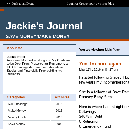
<< Back to all Blogs
Login
or
Create your own free blog
Jackie's Journal
SAVE MONEY/MAKE MONEY
About Me:
You are viewing:
Main Page
Jackie Rose
Ambitious Mom with a daughter. My Goals are
Yes, Im here again...
to be Debt Free, Prepared for Retirement, a
THICK Savings Account, Investments in
May 17th, 2018 at 04:17 pm
Stocks and Financially Free building my
Business.
I started following Stacey Fl
few years my income/personal
She is a follower of Dave Ram
Ramsey Baby Steps.
Categories
Archives
$20 Challenge
2018
Here is where I am at right no
Make Money
2013
0 Savings
$4078 in Debt
Money Goals
2010
0 Retirement
Save Money
2009
0 Emergency Fund