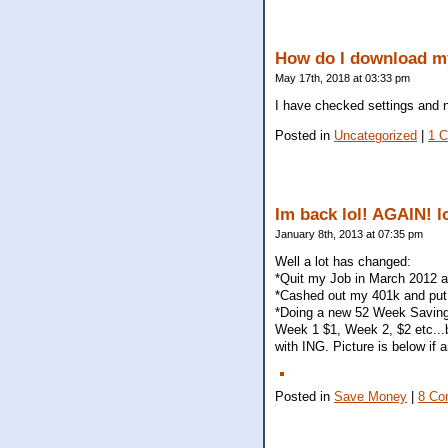
How do I download my
May 17th, 2018 at 03:33 pm
I have checked settings and n
Posted in
Uncategorized
|
1 
Im back lol! AGAIN! l
January 8th, 2013 at 07:35 pm
Well a lot has changed:
*Quit my Job in March 2012 
*Cashed out my 401k and put 
*Doing a new 52 Week Saving
Week 1 $1, Week 2, $2 etc...
with ING. Picture is below if 
Posted in
Save Money
|
8 Co