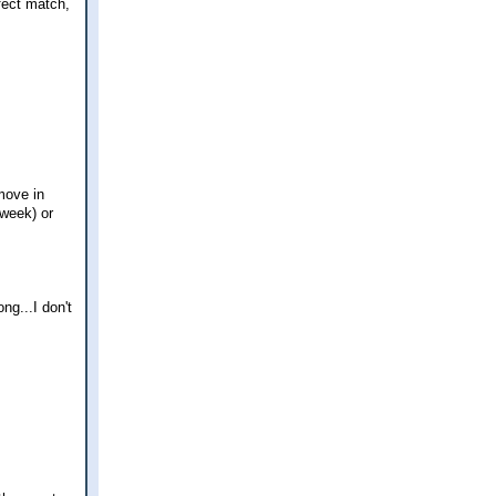
fect match,
move in
 week) or
g...I don't