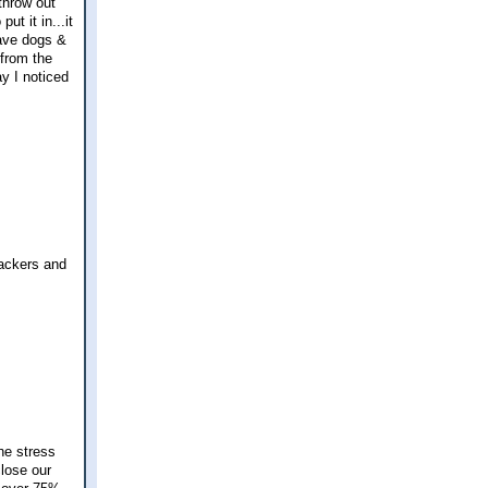
 throw out
ut it in...it
have dogs &
 from the
y I noticed
rackers and
he stress
close our