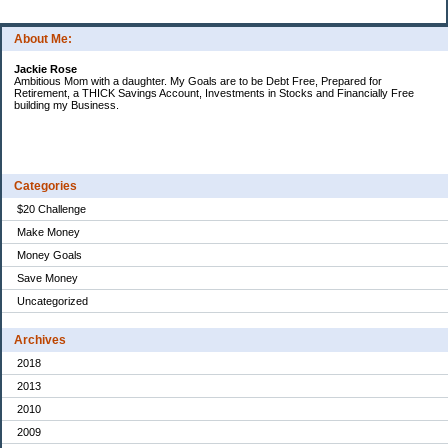
About Me:
Jackie Rose
Ambitious Mom with a daughter. My Goals are to be Debt Free, Prepared for
Retirement, a THICK Savings Account, Investments in Stocks and Financially Free
building my Business.
Categories
$20 Challenge
Make Money
Money Goals
Save Money
Uncategorized
Archives
2018
2013
2010
2009