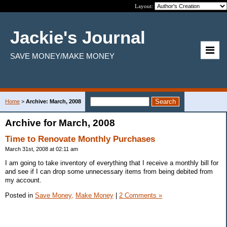
Layout:
Jackie's Journal
SAVE MONEY/MAKE MONEY
Home
>
Archive: March, 2008
Archive for March, 2008
Time to Renovate Monthly Purchases
March 31st, 2008 at 02:11 am
I am going to take inventory of everything that I receive a monthly bill for
and see if I can drop some unnecessary items from being debited from
my account.
Posted in
Save Money,
Make Money
|
2 Comments »