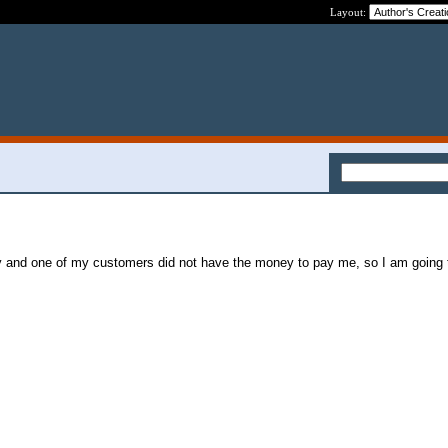
Layout:
y and one of my customers did not have the money to pay me, so I am going t