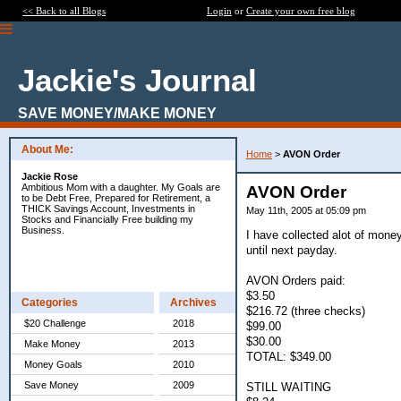
<< Back to all Blogs
Login
or
Create your own free blog
Jackie's Journal
SAVE MONEY/MAKE MONEY
About Me:
Home
>
AVON Order
Jackie Rose
Ambitious Mom with a daughter. My Goals are
AVON Order
to be Debt Free, Prepared for Retirement, a
THICK Savings Account, Investments in
May 11th, 2005 at 05:09 pm
Stocks and Financially Free building my
Business.
I have collected alot of mone
until next payday.
AVON Orders paid:
$3.50
Categories
Archives
$216.72 (three checks)
$20 Challenge
2018
$99.00
$30.00
Make Money
2013
TOTAL: $349.00
Money Goals
2010
Save Money
2009
STILL WAITING