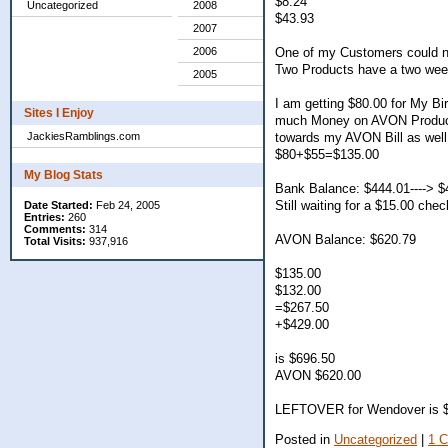
$8.24
Uncategorized
2008
$43.93
2007
One of my Customers could n
2006
Two Products have a two week 
2005
I am getting $80.00 for My Bi
Sites I Enjoy
much Money on AVON Products 
towards my AVON Bill as well
JackiesRamblings.com
$80+$55=$135.00
My Blog Stats
Bank Balance: $444.01----> $
Still waiting for a $15.00 chec
Date Started:
Feb 24, 2005
Entries:
260
Comments:
314
AVON Balance: $620.79
Total Visits:
937,916
$135.00
$132.00
=$267.50
+$429.00
is $696.50
AVON $620.00
LEFTOVER for Wendover is 
Posted in
Uncategorized
|
1 