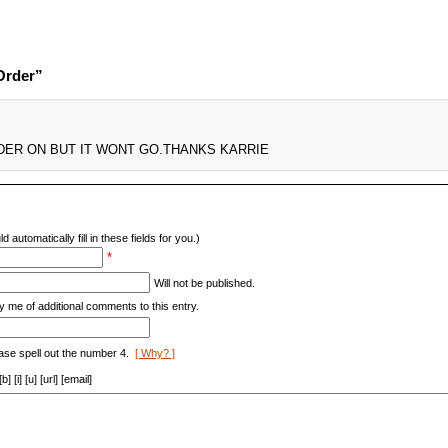
Order”
DER ON BUT IT WONT GO.THANKS KARRIE
d automatically fill in these fields for you.)
*
Will not be published.
y me of additional comments to this entry.
ase spell out the number 4.
[ Why? ]
[i] [u] [url] [email]