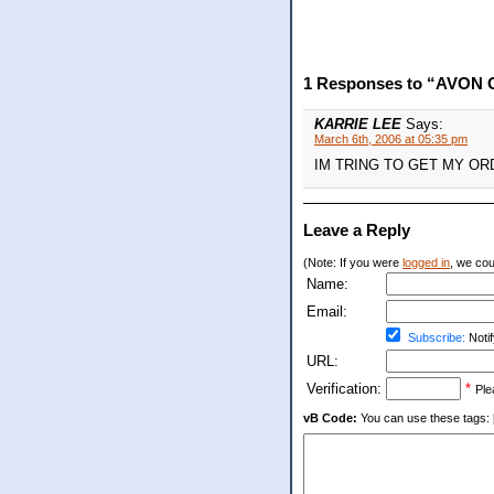
1 Responses to “AVON 
KARRIE LEE
Says:
March 6th, 2006 at 05:35 pm
IM TRING TO GET MY OR
Leave a Reply
(Note: If you were
logged in
, we coul
Name:
Email:
Subscribe:
Notif
URL:
Verification:
*
Ple
vB Code:
You can use these tags: [b] 