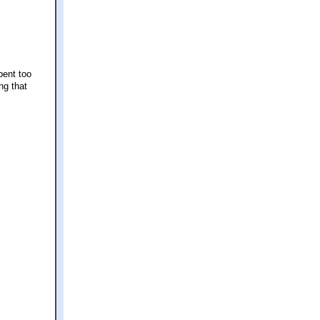
pent too
ng that