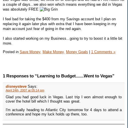
a couple of days...we also won which means everything we did in Vegas
was absolutely FREE
I feel bad for taking the $400 from my Savings account but I plan on
replacing it again later plus with extra that I have been keeping in my
main account just fear of going in the red again.
I also started working on my Business...going to try to boost it a little bit
more.
Posted in
Save Money,
Make Money,
Money Goals
|
1 Comments »
1 Responses to “Learning to Budget.......Went to Vegas”
disneysteve
Says:
April 24th, 2007 at 05:14 pm
Glad you had good luck in Vegas. Last trip I won almost enough to
cover the hotel bill which I thought was great.
I'm actually heading to Atlantic City tomorrow for 4 days to attend a
conference and hope my luck holds up there, too.