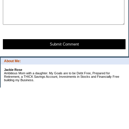
Submit Comment
About Me:
Jackie Rose
Ambitious Mom with a daughter. My Goals are to be Debt Free, Prepared for
Retirement, a THICK Savings Account, Investments in Stocks and Financially Free
building my Business.
Categories
$20 Challenge
Make Money
Money Goals