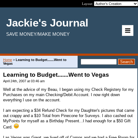
Layout:
Jackie's Journal
SAVE MONEY/MAKE MONEY
Home
>
Learning to Budget.......Went to
Vegas
Learning to Budget.......Went to Vegas
April 24th, 2007 at 03:46 am
Well at the advice of my Beau, I began using my Check Registery for my
Purchases on my main Checking/Debit Account. I now right down
everything I use on the account.
I am expecting a $34 Refund Check for my Daughter's pictures that came
out crappy and a $10 Total from Pinecone for Surveys. I also cashed out
MyPoints for myself as a Birthday Present...I had enough for a $50 Gift
Card.
Las Vegas was Great, we lived off of Comps and we had a Free Room for