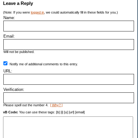
Leave a Reply
(Note: If you were
logged in
, we could automatically fill in these fields for you.)
Name:
Email:
Will not be published.
Notify me of additional comments to this entry.
URL:
Verification:
Please spell out the number 4.
[ Why? ]
vB Code:
You can use these tags: [b] [i] [u] [url] [email]