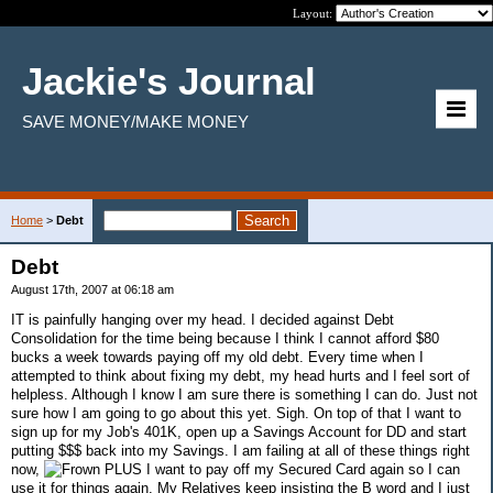
Layout:
Jackie's Journal
SAVE MONEY/MAKE MONEY
Home
>
Debt
Debt
August 17th, 2007 at 06:18 am
IT is painfully hanging over my head. I decided against Debt
Consolidation for the time being because I think I cannot afford $80
bucks a week towards paying off my old debt. Every time when I
attempted to think about fixing my debt, my head hurts and I feel sort of
helpless. Although I know I am sure there is something I can do. Just not
sure how I am going to go about this yet. Sigh. On top of that I want to
sign up for my Job's 401K, open up a Savings Account for DD and start
putting $$$ back into my Savings. I am failing at all of these things right
now,
PLUS I want to pay off my Secured Card again so I can
use it for things again. My Relatives keep insisting the B word and I just