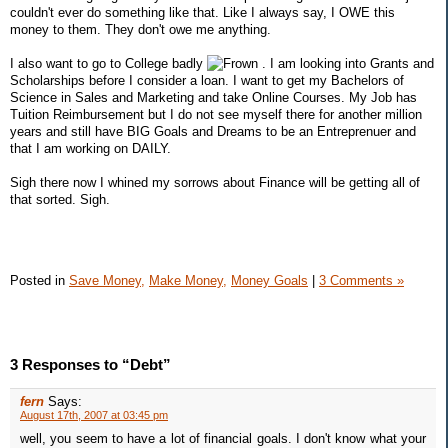
couldn't ever do something like that. Like I always say, I OWE this
money to them. They don't owe me anything.
I also want to go to College badly
. I am looking into Grants and
Scholarships before I consider a loan. I want to get my Bachelors of
Science in Sales and Marketing and take Online Courses. My Job has
Tuition Reimbursement but I do not see myself there for another million
years and still have BIG Goals and Dreams to be an Entreprenuer and
that I am working on DAILY.
Sigh there now I whined my sorrows about Finance will be getting all of
that sorted. Sigh.
Posted in
Save Money,
Make Money,
Money Goals
|
3 Comments »
3 Responses to “Debt”
fern
Says:
August 17th, 2007 at 03:45 pm
well, you seem to have a lot of financial goals. I don't know what your