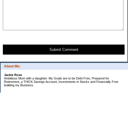
Submit Comment
About Me:
Jackie Rose
Ambitious Mom with a daughter. My Goals are to be Debt Free, Prepared for
Retirement, a THICK Savings Account, Investments in Stocks and Financially Free
building my Business.
Categories
$20 Challenge
Make Money