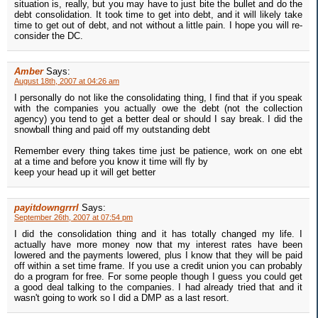
situation is, really, but you may have to just bite the bullet and do the
debt consolidation. It took time to get into debt, and it will likely take
time to get out of debt, and not without a little pain. I hope you will re-
consider the DC.
Amber
Says:
August 18th, 2007 at 04:26 am
I personally do not like the consolidating thing, I find that if you speak
with the companies you actually owe the debt (not the collection
agency) you tend to get a better deal or should I say break. I did the
snowball thing and paid off my outstanding debt
Remember every thing takes time just be patience, work on one ebt
at a time and before you know it time will fly by
keep your head up it will get better
payitdowngrrrl
Says:
September 26th, 2007 at 07:54 pm
I did the consolidation thing and it has totally changed my life. I
actually have more money now that my interest rates have been
lowered and the payments lowered, plus I know that they will be paid
off within a set time frame. If you use a credit union you can probably
do a program for free. For some people though I guess you could get
a good deal talking to the companies. I had already tried that and it
wasn't going to work so I did a DMP as a last resort.