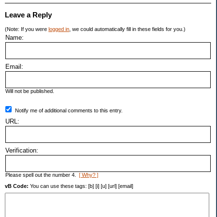
Leave a Reply
(Note: If you were
logged in
, we could automatically fill in these fields for you.)
Name:
Email:
Will not be published.
Notify me of additional comments to this entry.
URL:
Verification:
Please spell out the number 4.
[ Why? ]
vB Code:
You can use these tags: [b] [i] [u] [url] [email]