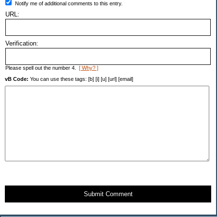
Notify me of additional comments to this entry.
URL:
Verification:
Please spell out the number 4.
[ Why? ]
vB Code:
You can use these tags: [b] [i] [u] [url] [email]
Submit Comment