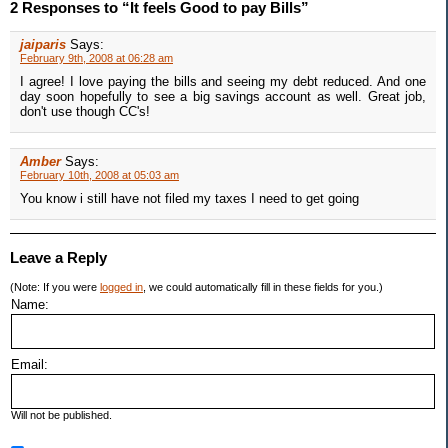
2 Responses to “It feels Good to pay Bills”
jaiparis
Says:
February 9th, 2008 at 06:28 am
I agree! I love paying the bills and seeing my debt reduced. And one
day soon hopefully to see a big savings account as well. Great job,
don't use though CC's!
Amber
Says:
February 10th, 2008 at 05:03 am
You know i still have not filed my taxes I need to get going
Leave a Reply
(Note: If you were
logged in
, we could automatically fill in these fields for you.)
Name:
Email:
Will not be published.