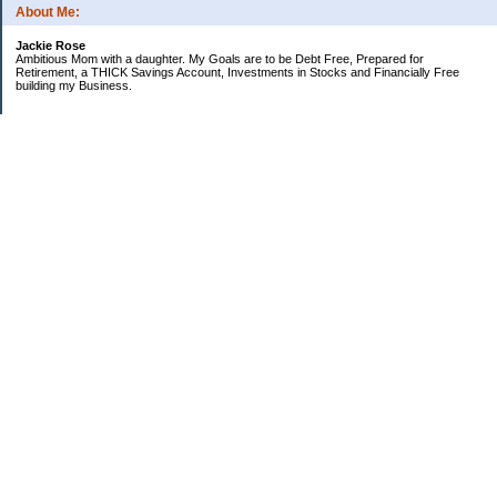
About Me:
Jackie Rose
Ambitious Mom with a daughter. My Goals are to be Debt Free, Prepared for
Retirement, a THICK Savings Account, Investments in Stocks and Financially Free
building my Business.
Categories
$20 Challenge
Make Money
Money Goals
Save Money
Uncategorized
Archives
2018
2013
2010
2009
2008