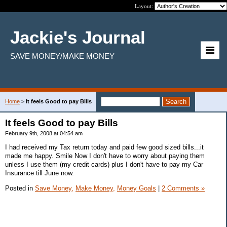
Layout:
Jackie's Journal
SAVE MONEY/MAKE MONEY
Home
>
It feels Good to pay Bills
It feels Good to pay Bills
February 9th, 2008 at 04:54 am
I had received my Tax return today and paid few good sized bills...it
made me happy. Smile Now I don't have to worry about paying them
unless I use them (my credit cards) plus I don't have to pay my Car
Insurance till June now.
Posted in
Save Money,
Make Money,
Money Goals
|
2 Comments »